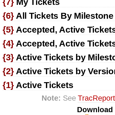
{7}
My Tickets
{6}
All Tickets By Milestone
{5}
Accepted, Active Tickets
{4}
Accepted, Active Ticket
{3}
Active Tickets by Milest
{2}
Active Tickets by Versio
{1}
Active Tickets
Note:
See
TracRepor
Download i