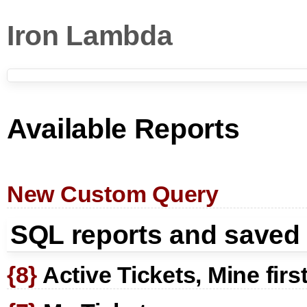
Iron Lambda
Available Reports
New Custom Query
SQL reports and saved
{8}
Active Tickets, Mine firs