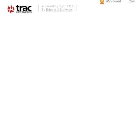
RSS Feed
Com
Powered by
Trac 1.2.3
By
Edgewall Software
.