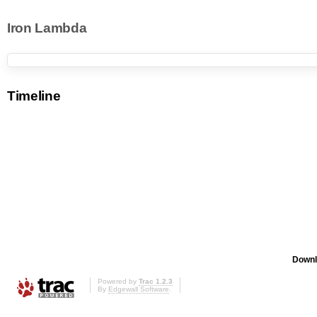
Iron Lambda
Timeline
Downl
Powered by
Trac 1.2.3
By
Edgewall Software
.